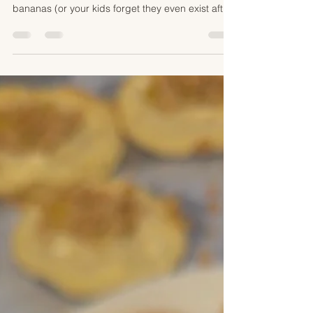
absoluetly love banana bread and it's the perfect
excuse to make it when you buy too many
bananas (or your kids forget they even exist after
requesting them). my family always sprinkled the
top with brown sugar to create an amazing
crunchy sweet topping. it was low key always my
favorite part so I still make it that way today.