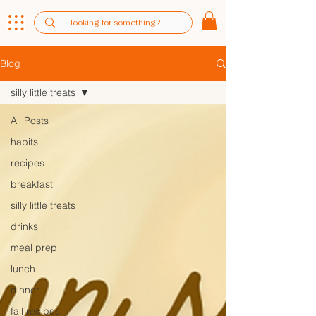
Blog
silly little treats
All Posts
habits
recipes
breakfast
silly little treats
drinks
meal prep
lunch
dinner
fall recipes