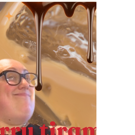
this apple fritter bread is the perfect fall treat. the
apple makes the loaf soft and delicious.