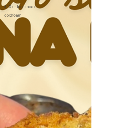
$10 or less meals
coldfoam