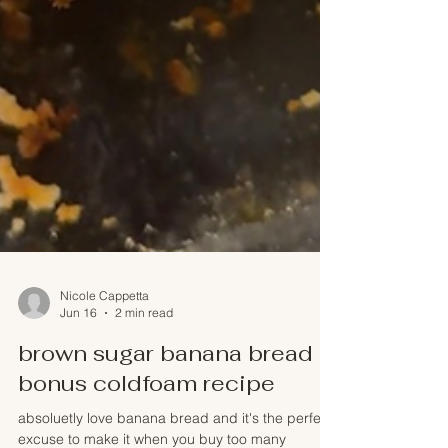
Nicole Cappetta
Jun 16
2 min read
brown sugar banana bread +
bonus coldfoam recipe