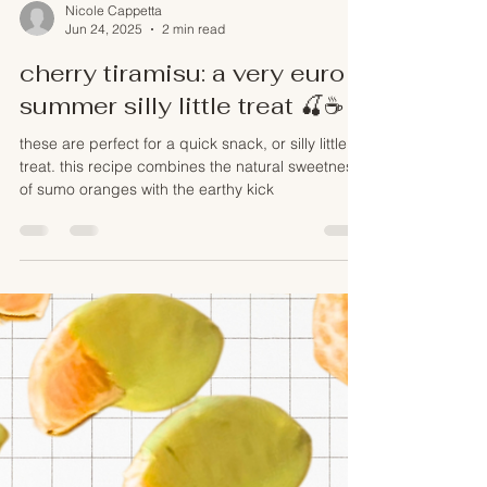
Nicole Cappetta
Jun 24, 2025
2 min read
cherry tiramisu: a very euro
summer silly little treat 🍒☕️
these are perfect for a quick snack, or silly little
treat. this recipe combines the natural sweetness
of sumo oranges with the earthy kick