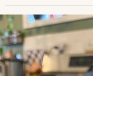
Jan 20, 2025
2 min read
matcha white chocolate
covered sumo oranges
these are perfect for a quick snack, or silly little
treat. this recipe combines the natural sweetness
of sumo oranges with the earthy kick