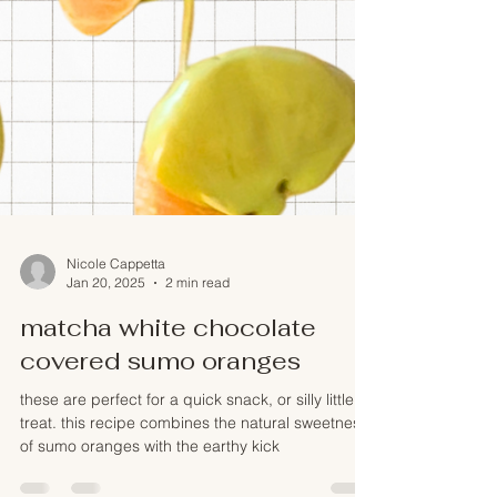
Nicole Cappetta