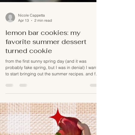
Nicole Cappetta
Apr 13
2 min read
lemon bar cookies: my
favorite summer dessert
turned cookie
from the first sunny spring day (and it was
probably fake spring, but I was in denial) I want
to start bringing out the summer recipes. and for
me that is always a lemony kind of dessert - I
could basically bathe in lemon curd and so I
wanted to create a cookie that matched one of
my most favorite dessert: lemon bars.