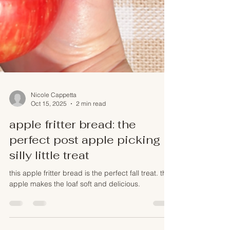
Nicole Cappetta
Oct 15, 2025
2 min read
apple fritter bread: the
perfect post apple picking
silly little treat