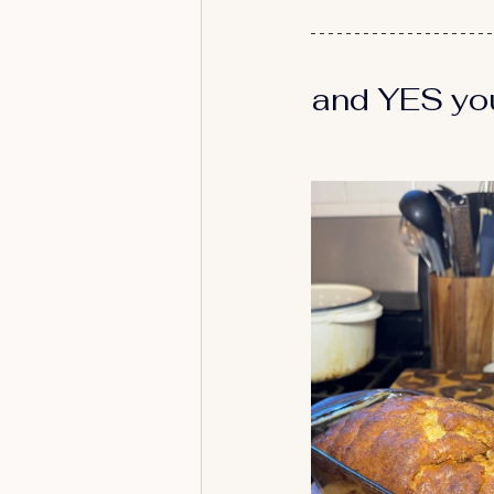
and YES you 