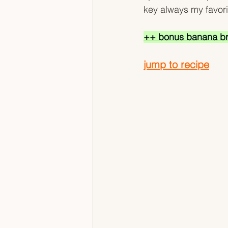
key always my favorit
++ bonus banana br
jump to recipe