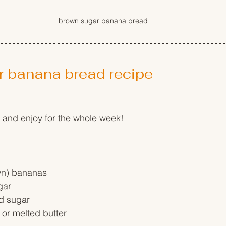
brown sugar banana bread
r banana bread recipe
 and enjoy for the whole week!
wn) bananas
gar
d sugar
 or melted butter