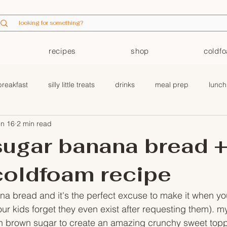
recipes
shop
coldf
breakfast
silly little treats
drinks
meal prep
lunch
un 16
2 min read
coldfoam
ugar banana bread 
coldfoam recipe
na bread and it's the perfect excuse to make it when yo
r kids forget they even exist after requesting them). my
th brown sugar to create an amazing crunchy sweet toppi