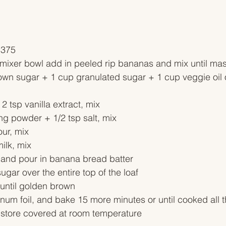
 375
r mixer bowl add in peeled rip bananas and mix until ma
own sugar + 1 cup granulated sugar + 1 cup veggie oil 
2 tsp vanilla extract, mix
ng powder + 1/2 tsp salt, mix
our, mix
ilk, mix
 and pour in banana bread batter
ugar over the entire top of the loaf
 until golden brown
inum foil, and bake 15 more minutes or until cooked all 
, store covered at room temperature 