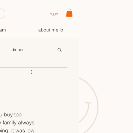
login
oam
about mello
dinner
+
u buy too 
 family always 
ng. it was low 