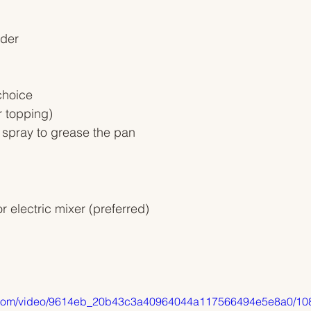
wder
choice
r topping)
 spray to grease the pan
r electric mixer (preferred) 
tic.com/video/9614eb_20b43c3a40964044a117566494e5e8a0/10