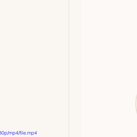
80p/mp4/file.mp4