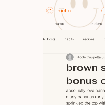
mello
home
explore
All Posts
habits
recipes
Nicole Cappetta
J
fall recipes
$10 or less meals
brown s
bonus 
absoluetly love bana
many bananas (or you
sprinkled the top wi