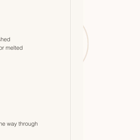
shed
or melted 
the way through