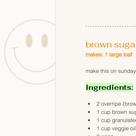
brown suga
makes: 1 large loaf
make this on sunday
Ingredients:
2 overripe (bro
1 cup brown su
1 cup granulate
1 cup veggie oil