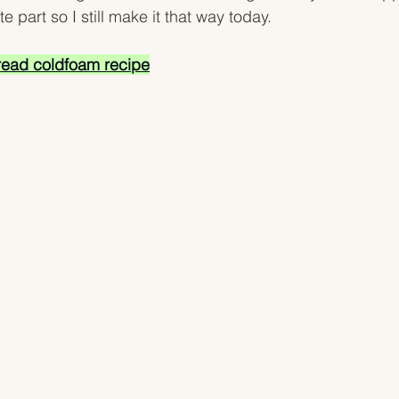
e part so I still make it that way today. 
ead coldfoam recipe