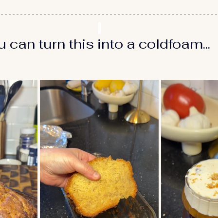
can turn this into a coldfoam...