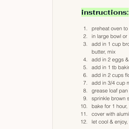
instructions:
preheat oven to
in large bowl o
add in 1 cup br
butter, mix
add in 2 eggs & 
add in 1 tb baki
add in 2 cups fl
add in 3/4 cup m
grease loaf pan
sprinkle brown s
bake for 1 hour,
cover with alum
let cool & enjoy