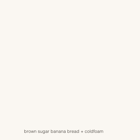
brown sugar banana bread + coldfoam