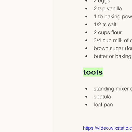
2 eggs
2 tsp vanilla
1 tb baking po
1/2 ts salt
2 cups flour
3/4 cup milk of 
brown sugar (fo
butter or baking
tools
standing mixer o
spatula
loaf pan
https://video.wixsta