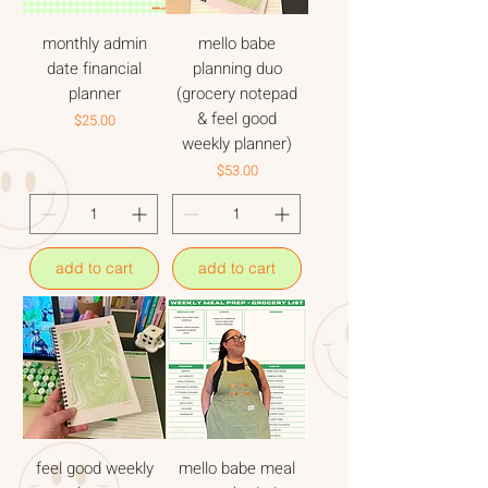
monthly admin
mello babe
date financial
planning duo
planner
(grocery notepad
& feel good
Price
$25.00
weekly planner)
Price
$53.00
add to cart
add to cart
feel good weekly
mello babe meal