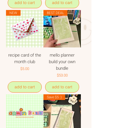
add to cart
add to cart
NEW
BEST DEAL
recipe card of the
mello planner
month club
build your own
bundle
Price
$5.00
Price
$53.00
add to cart
add to cart
Save $5 :)