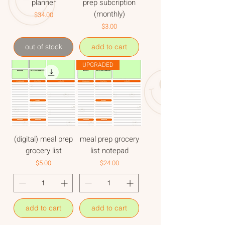
planner
prep subcription
(monthly)
Price
$34.00
Price
$3.00
out of stock
add to cart
UPGRADED
(digital) meal prep
meal prep grocery
grocery list
list notepad
Price
Price
$5.00
$24.00
add to cart
add to cart