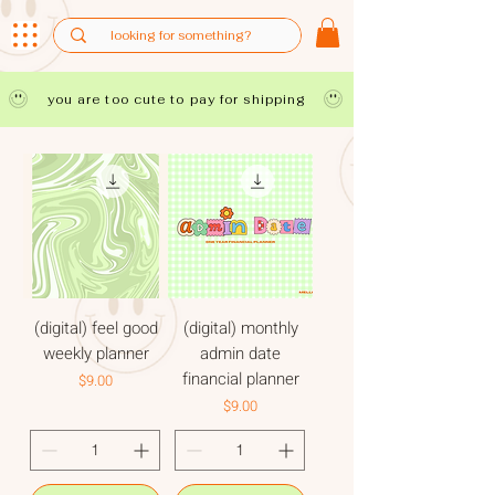
you are too cute to pay for shipping
(digital) feel good
(digital) monthly
weekly planner
admin date
financial planner
Price
$9.00
Price
$9.00