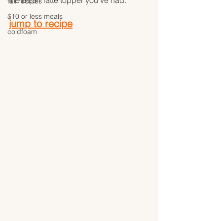
the BEST latte topper you've had. 
fall recipes
$10 or less meals
jump to recipe
coldfoam