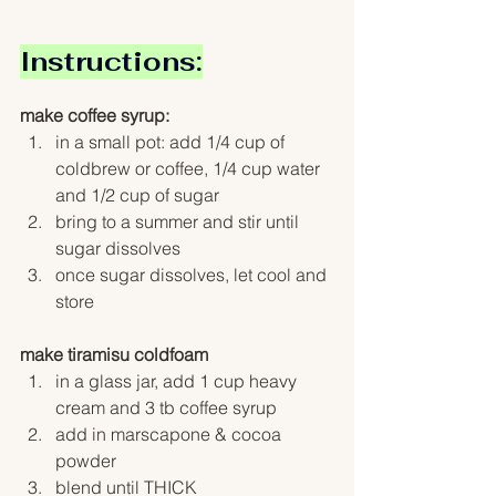
Instructions:
make coffee syrup:
in a small pot: add 1/4 cup of 
coldbrew or coffee, 1/4 cup water 
and 1/2 cup of sugar
bring to a summer and stir until 
sugar dissolves
once sugar dissolves, let cool and 
store 
make tiramisu coldfoam
in a glass jar, add 1 cup heavy 
cream and 3 tb coffee syrup
add in marscapone & cocoa 
powder
blend until THICK