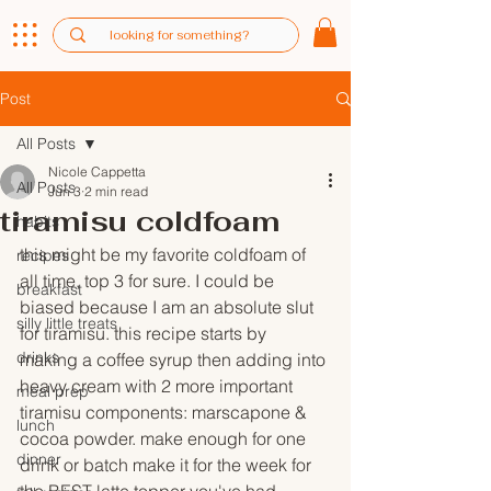
Post
All Posts
Nicole Cappetta
All Posts
Jun 3
2 min read
tiramisu coldfoam
habits
this might be my favorite coldfoam of 
recipes
all time, top 3 for sure. I could be 
breakfast
biased because I am an absolute slut 
silly little treats
for tiramisu. this recipe starts by 
drinks
making a coffee syrup then adding into 
heavy cream with 2 more important 
meal prep
tiramisu components: marscapone & 
lunch
cocoa powder. make enough for one 
dinner
drink or batch make it for the week for 