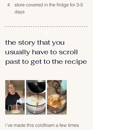
store covered in the fridge for 3-5 
days
the story that you 
usually have to scroll 
past to get to the recipe
i've made this coldfoam a few times 