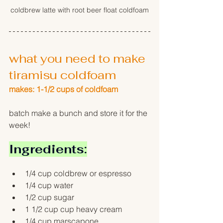
coldbrew latte with root beer float coldfoam
what you need to make 
tiramisu coldfoam
makes: 1-1/2 cups of coldfoam
batch make a bunch and store it for the 
week!
Ingredients:
1/4 cup coldbrew or espresso
1/4 cup water
1/2 cup sugar
1 1/2 cup cup heavy cream 
1/4 cup marscapone