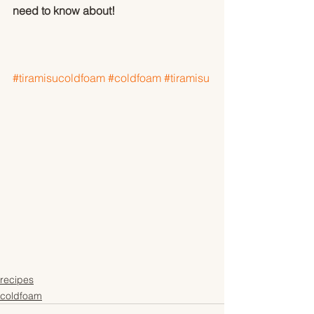
need to know about!
#tiramisucoldfoam
#coldfoam
#tiramisu
recipes
coldfoam