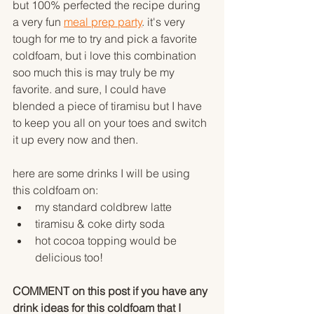
but 100% perfected the recipe during 
a very fun 
meal prep party
. it's very 
tough for me to try and pick a favorite 
coldfoam, but i love this combination 
soo much this is may truly be my 
favorite. and sure, I could have 
blended a piece of tiramisu but I have 
to keep you all on your toes and switch 
it up every now and then. 
here are some drinks I will be using 
this coldfoam on:
my standard coldbrew latte
tiramisu & coke dirty soda
hot cocoa topping would be 
delicious too!
COMMENT on this post if you have any 
drink ideas for this coldfoam that I 