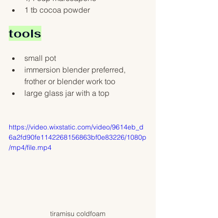
1 tb cocoa powder
tools
small pot
immersion blender preferred, 
frother or blender work too
large glass jar with a top 
https://video.wixstatic.com/video/9614eb_d
6a2fd90fe1142268156863bf0e83226/1080p
/mp4/file.mp4
tiramisu coldfoam