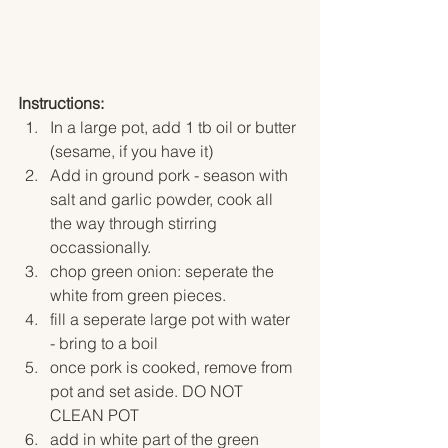
Instructions:
In a large pot, add 1 tb oil or butter 
(sesame, if you have it)
Add in ground pork - season with 
salt and garlic powder, cook all 
the way through stirring 
occassionally. 
chop green onion: seperate the 
white from green pieces. 
fill a seperate large pot with water 
- bring to a boil
once pork is cooked, remove from 
pot and set aside. DO NOT 
CLEAN POT
add in white part of the green 