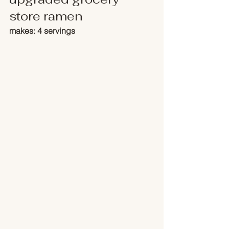
store ramen
makes: 4 servings