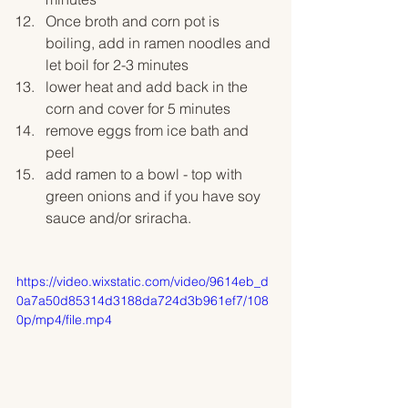
Once broth and corn pot is 
boiling, add in ramen noodles and 
let boil for 2-3 minutes
lower heat and add back in the 
corn and cover for 5 minutes
remove eggs from ice bath and 
peel
add ramen to a bowl - top with 
green onions and if you have soy 
sauce and/or sriracha. 
https://video.wixstatic.com/video/9614eb_d
0a7a50d85314d3188da724d3b961ef7/108
0p/mp4/file.mp4