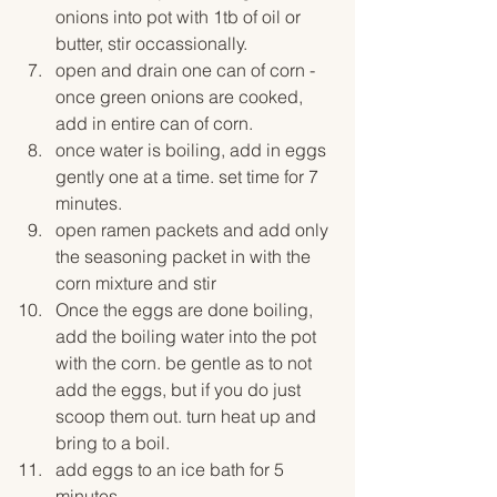
onions into pot with 1tb of oil or 
butter, stir occassionally. 
open and drain one can of corn - 
once green onions are cooked, 
add in entire can of corn. 
once water is boiling, add in eggs 
gently one at a time. set time for 7 
minutes. 
open ramen packets and add only 
the seasoning packet in with the 
corn mixture and stir
Once the eggs are done boiling, 
add the boiling water into the pot 
with the corn. be gentle as to not 
add the eggs, but if you do just 
scoop them out. turn heat up and 
bring to a boil. 
add eggs to an ice bath for 5 
minutes