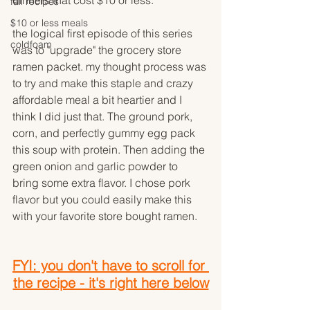
dinners that cost $10 or less.
fall recipes
$10 or less meals
the logical first episode of this series 
coldfoam
was to "upgrade" the grocery store 
ramen packet. my thought process was 
to try and make this staple and crazy 
affordable meal a bit heartier and I 
think I did just that. The ground pork, 
corn, and perfectly gummy egg pack 
this soup with protein. Then adding the 
green onion and garlic powder to 
bring some extra flavor. I chose pork 
flavor but you could easily make this 
with your favorite store bought ramen. 
FYI: you don't have to scroll for 
the recipe - it's right here below