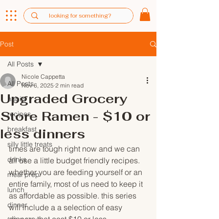
Post
All Posts
Nicole Cappetta
All Posts
Nov 6, 2025
2 min read
Upgraded Grocery
habits
Store Ramen - $10 or
recipes
breakfast
less dinners
silly little treats
times are tough right now and we can 
drinks
all use a little budget friendly recipes. 
whether you are feeding yourself or an 
meal prep
entire family, most of us need to keep it 
lunch
as affordable as possible. this series 
dinner
will include a a selection of easy 