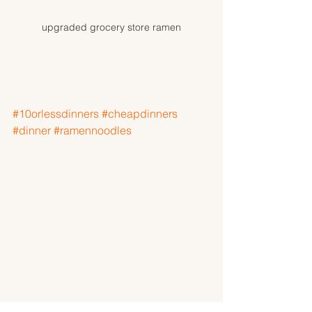
upgraded grocery store ramen
#10orlessdinners
#cheapdinners
#dinner
#ramennoodles