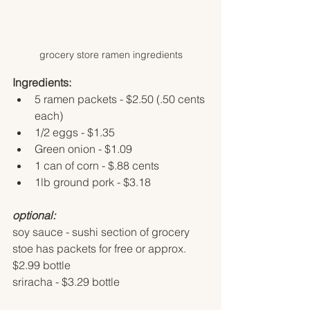
grocery store ramen ingredients
Ingredients:
5 ramen packets - $2.50 (.50 cents 
each)
1/2 eggs - $1.35 
Green onion - $1.09
1 can of corn - $.88 cents
1lb ground pork - $3.18
optional:
soy sauce - sushi section of grocery 
stoe has packets for free or approx. 
$2.99 bottle
sriracha - $3.29 bottle