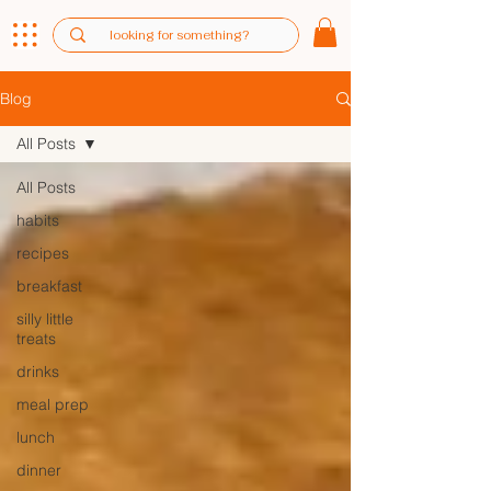
Blog
All Posts
All Posts
habits
recipes
breakfast
silly little
treats
drinks
meal prep
lunch
dinner