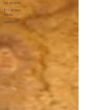
fall recipes
$10 or less
meals
coldfoam