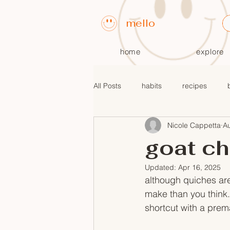
mello
home
explore
All Posts
habits
recipes
Nicole Cappetta
A
fall recipes
$10 or less meals
goat ch
Updated:
Apr 16, 2025
although quiches are
make than you think. 
shortcut with a prem