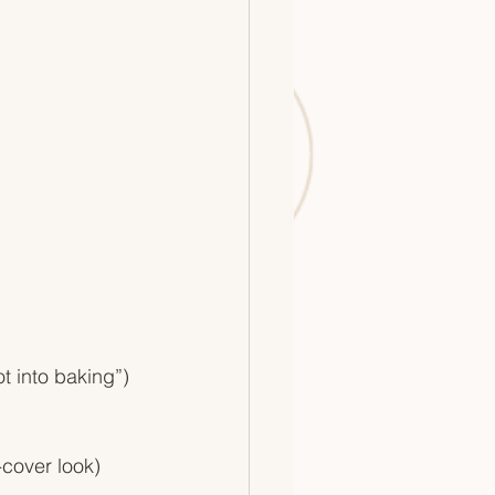
ot into baking”)
-cover look)