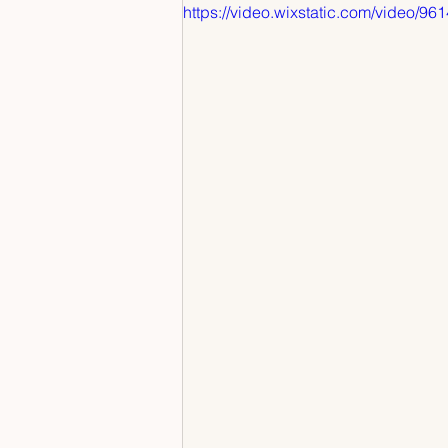
https://video.wixstatic.com/vide