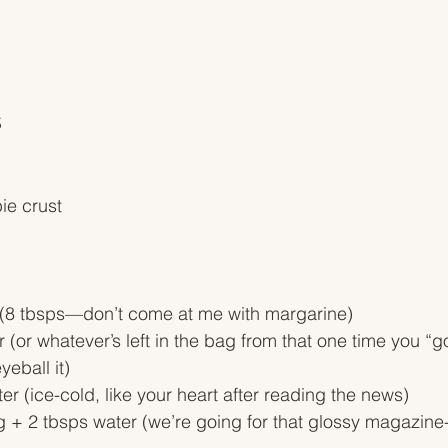
S
ie crust
er (8 tbsps—don’t come at me with margarine)
r (or whatever’s left in the bag from that one time you “g
yeball it)
er (ice-cold, like your heart after reading the news)
 + 2 tbsps water (we’re going for that glossy magazine