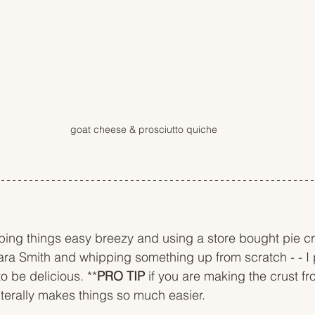
goat cheese & prosciutto quiche
ing things easy breezy and using a store bought pie cru
ara Smith and whipping something up from scratch - - I
to be delicious. **
PRO TIP
 if you are making the crust f
literally makes things so much easier. 