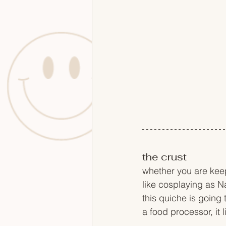
the crust
whether you are keep
like cosplaying as N
this quiche is going 
a food processor, it 