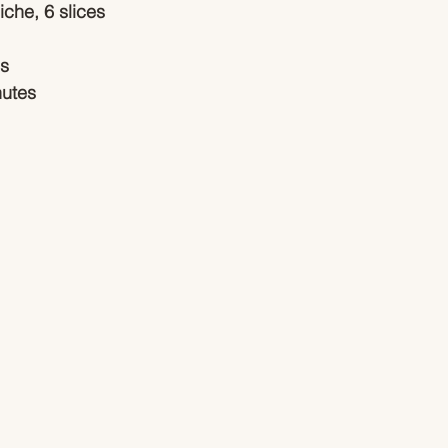
iche, 6 slices
es
nutes