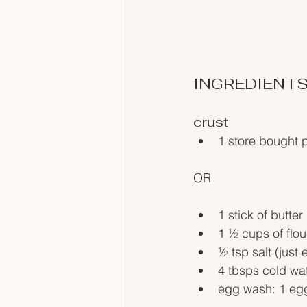
INGREDIENT
crust
1 store bought p
OR
1 stick of butt
1 ½ cups of flou
½ tsp salt (just e
4 tbsps cold wat
egg wash: 1 egg