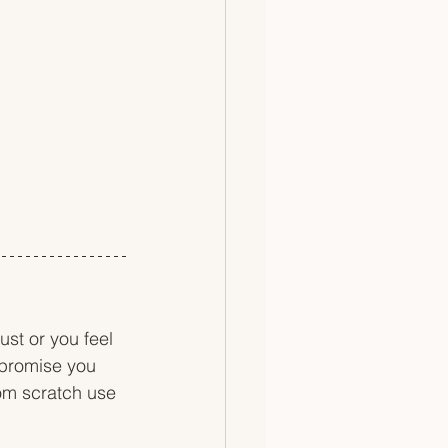
st or you feel 
 promise you 
rom scratch use 