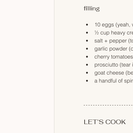
filling 
10 eggs (yeah, w
½ cup heavy cre
salt + pepper (to
garlic powder (op
cherry tomatoes 
prosciutto (tear 
goat cheese (be
a handful of sp
LET’S COOK