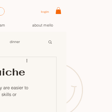
login
oam
about mello
dinner
uiche
 are easier to 
skills or 