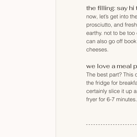
the filling: say 
now, let’s get into t
prosciutto, and fresh
earthy. not to be too
can also go off book 
cheeses. 
we love a meal p
The best part? This q
the fridge for break
certainly slice it up 
fryer for 6-7 minutes.