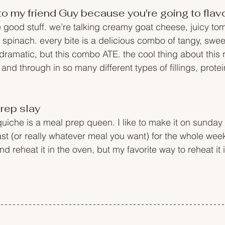
hi to my friend Guy because you're going to fla
he good stuff. we’re talking creamy goat cheese, juicy to
 spinach. every bite is a delicious combo of tangy, sweet
 dramatic, but this combo ATE. the cool thing about this 
and through in so many different types of fillings, prote
rep slay
uiche is a meal prep queen. I like to make it on sunday a
fast (or really whatever meal you want) for the whole wee
and reheat it in the oven, but my favorite way to reheat it i
 