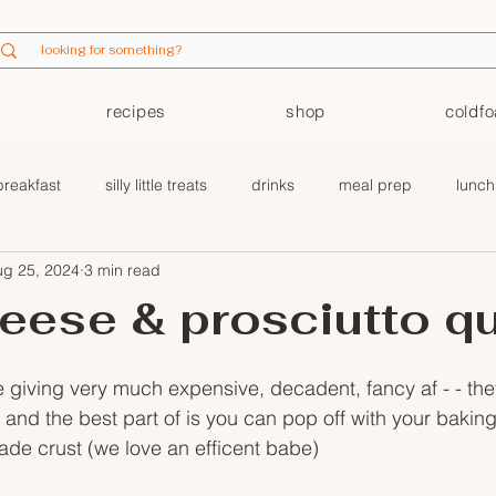
recipes
shop
coldf
breakfast
silly little treats
drinks
meal prep
lunch
ug 25, 2024
3 min read
coldfoam
eese & prosciutto q
 giving very much expensive, decadent, fancy af - - they
and the best part of is you can pop off with your baking 
ade crust (we love an efficent babe) 