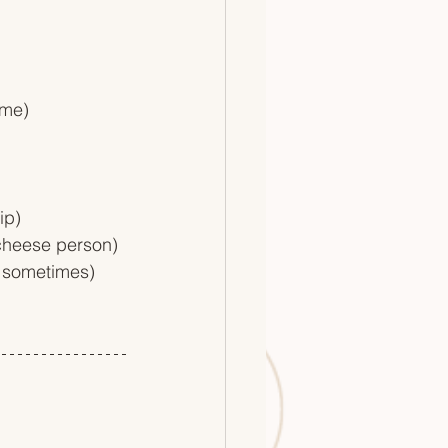
ame)
ip)
 cheese person)
s sometimes)