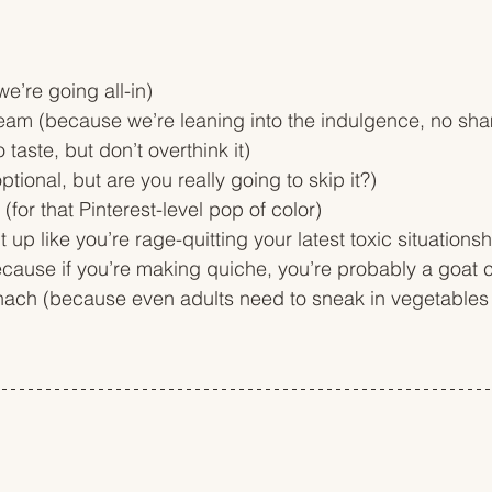
e’re going all-in)
am (because we’re leaning into the indulgence, no sh
 taste, but don’t overthink it)
tional, but are you really going to skip it?)
(for that Pinterest-level pop of color)
it up like you’re rage-quitting your latest toxic situationsh
cause if you’re making quiche, you’re probably a goat
inach (because even adults need to sneak in vegetable