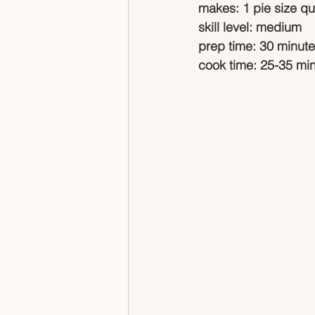
makes: 1 pie size qu
skill level: medium
prep time: 30 minut
cook time: 25-35 mi