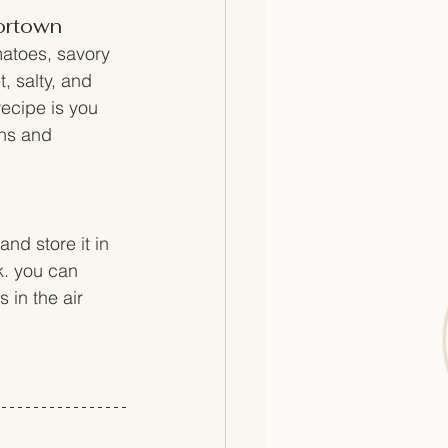
vortown
matoes, savory 
, salty, and 
recipe is you 
ins and 
nd store it in 
k. you can 
s in the air 