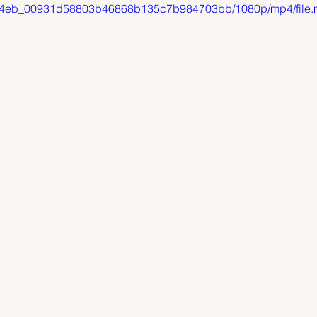
o/9614eb_00931d58803b46868b135c7b984703bb/1080p/mp4/file