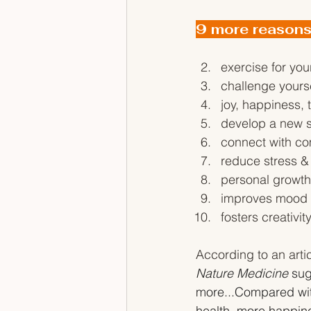
9 more reasons
exercise for you
challenge yours
joy, happiness, t
develop a new sk
connect with co
reduce stress & 
personal growt
improves mood &
fosters creativit
According to an artic
Nature Medicine
 sug
more...Compared wit
health, more happine