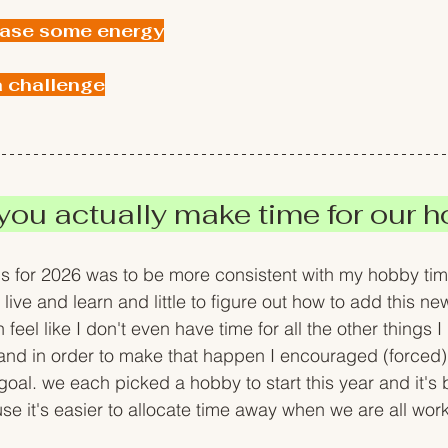
ease some energy
a challenge
ou actually make time for our ho
s for 2026 was to be more consistent with my hobby time
; live and learn and little to figure out how to add this ne
feel like I don't even have time for all the other things I
. and in order to make that happen I encouraged (forced)
oal. we each picked a hobby to start this year and it's 
it's easier to allocate time away when we are all work