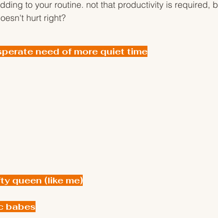
ding to your routine. not that productivity is required, b
oesn't hurt right?
sperate need of more quiet time
fty queen (like me)
c babes