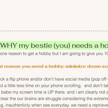
 WHY my bestie (you) needs a h
 one reason to get a hobby but I am going to give you 1
nt reason you need a hobby: minimize doom scr
ck a flip phone and/or don't have social media (pop off
a little less time on your phone scrolling.  and don't ta
abe my screen time is UP there. and i am clearly not a
ty clear the our brains are struggle considering the extre
ng, inauthenticty when see everyday. we need a reprieve