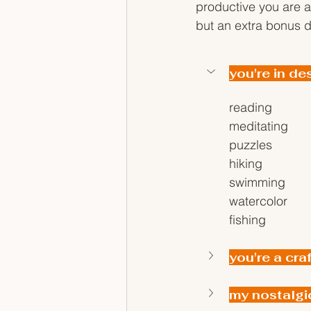
productive you are ad
but an extra bonus d
you're in de
reading
meditating
puzzles
hiking
swimming
watercolor
fishing
you're a cra
my nostalgi