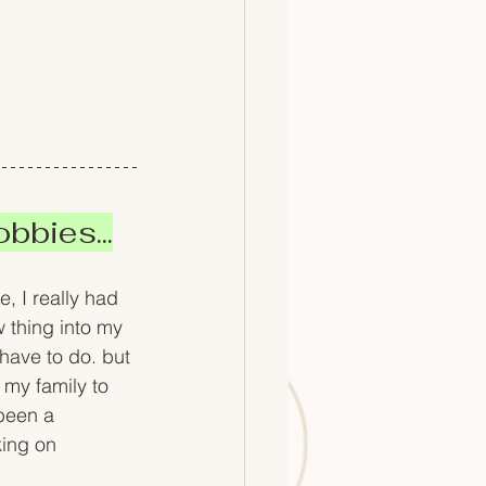
bbies...
, I really had 
w thing into my 
 have to do. but 
 my family to 
been a 
ing on 