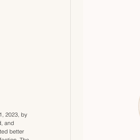
1, 2023, by 
d, and 
ed better 
faction. The 