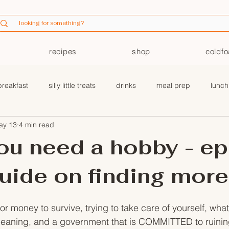
recipes
shop
coldf
breakfast
silly little treats
drinks
meal prep
lunch
ay 13
4 min read
coldfoam
ou need a hobby - ep 
uide on finding more
r money to survive, trying to take care of yourself, wha
eaning, and a government that is COMMITTED to ruining 