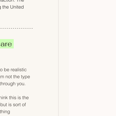
g the United 
are 
 be realistic 
m not the type 
 through you. 
ink this is the 
but is sort of 
thing 