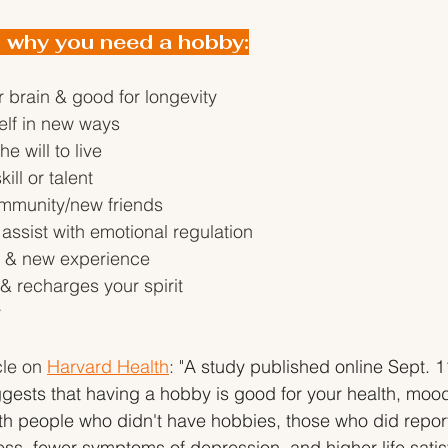
 why you need a hobby:
r brain & good for longevity
elf in new ways
he will to live
ill or talent
mmunity/new friends
assist with emotional regulation
h & new experience
 recharges your spirit
y
le on 
Harvard Health
: "
A study published online Sept. 1
gests that having a hobby is good for your health, moo
h people who didn't have hobbies, those who did report
ss, fewer symptoms of depression, and higher life satis