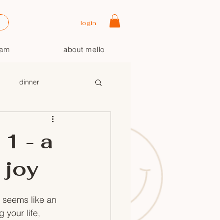
login
oam
about mello
dinner
1 - a
 joy
t seems like an 
your life, 