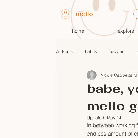
mello
home
explore
All Posts
habits
recipes
Nicole Cappetta
M
fall recipes
$10 or less meals
babe, y
mello g
Updated:
May 14
in between working fo
endless amount of cl