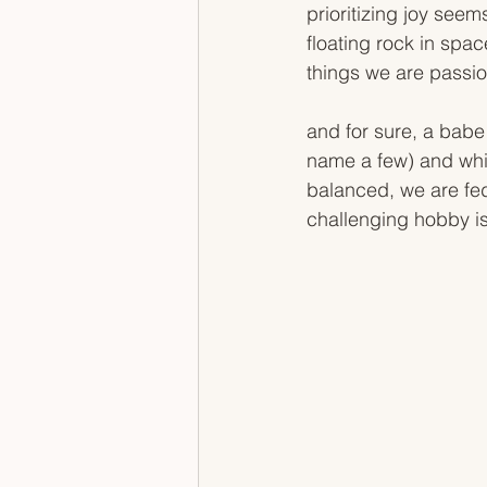
prioritizing joy seems
floating rock in space
things we are passio
and for sure, a babe h
name a few) and while
balanced, we are fed
challenging hobby i