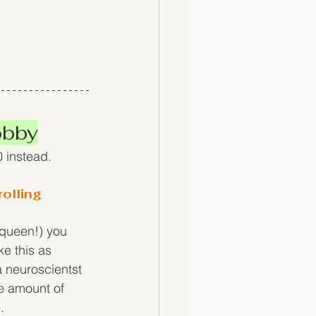
obby
0 instead.
olling
 queen!) you 
ke this as 
 neuroscientst 
me amount of 
. 