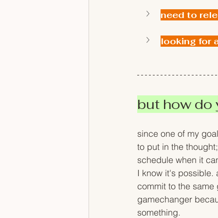
need to rel
looking for 
but how do y
since one of my goal
to put in the thought
schedule when it can 
I know it's possible
commit to the same g
gamechanger because 
something.