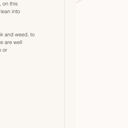
 on this 
 lean into 
ink and weed, to 
e are well 
 or 