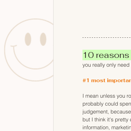
10 reasons
you really only need
#1
 most importa
I mean unless you ro
probably could spend 
judgement, because b
but I think it's pret
information, marketi