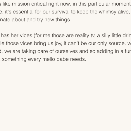
 like mission critical right now. in this particular moment,
, it's essential for our survival to keep the whimsy alive,
nate about and try new things.
as her vices (for me those are reality tv, a silly little dr
 those vices bring us joy, it can't be our only source. w
, we are taking care of ourselves and so adding in a fun
s something every mello babe needs. 