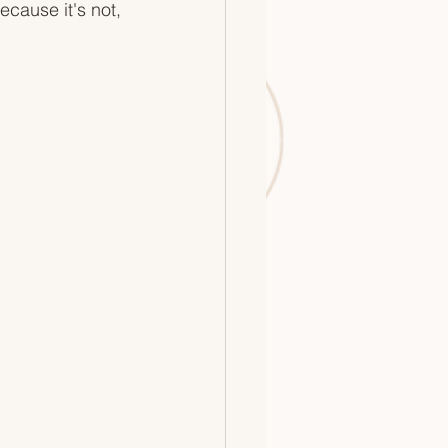
ecause it's not, 