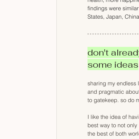
findings were similar
States, Japan, Chin
don't alread
some ideas
sharing my endless l
and pragmatic about 
to gatekeep. so do m
I like the idea of hav
best way to not only m
the best of both wor