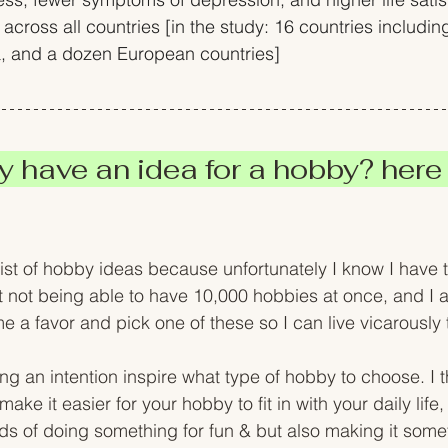
 across all countries [in the study: 16 countries includin
a, and a dozen European countries]
y have an idea for a hobby? here 
ist of hobby ideas because unfortunately I know I have to
not being able to have 10,000 hobbies at once, and I a
e a favor and pick one of these so I can live vicarously
ing an intention inspire what type of hobby to choose. I th
ake it easier for your hobby to fit in with your daily life, 
lds of doing something for fun & but also making it some